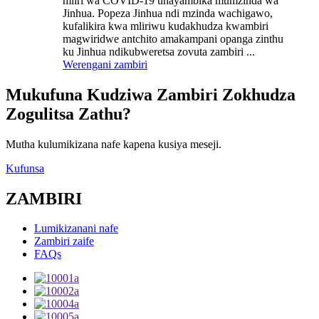
mliri wa COVID-19 unayambika mumzinda wa
Jinhua. Popeza Jinhua ndi mzinda wachigawo,
kufalikira kwa mliriwu kudakhudza kwambiri
magwiridwe antchito amakampani opanga zinthu
ku Jinhua ndikubweretsa zovuta zambiri ...
Werengani zambiri
Mukufuna Kudziwa Zambiri Zokhudza
Zogulitsa Zathu?
Mutha kulumikizana nafe kapena kusiya meseji.
Kufunsa
ZAMBIRI
Lumikizanani nafe
Zambiri zaife
FAQs