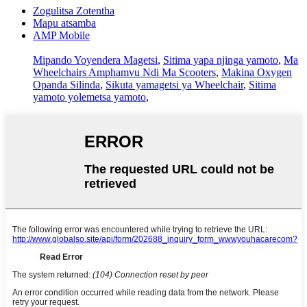
Zogulitsa Zotentha
Mapu atsamba
AMP Mobile
Mipando Yoyendera Magetsi
,
Sitima yapa njinga yamoto
,
Ma
Wheelchairs Amphamvu Ndi Ma Scooters
,
Makina Oxygen
Opanda Silinda
,
Sikuta yamagetsi ya Wheelchair
,
Sitima
yamoto yolemetsa yamoto
,