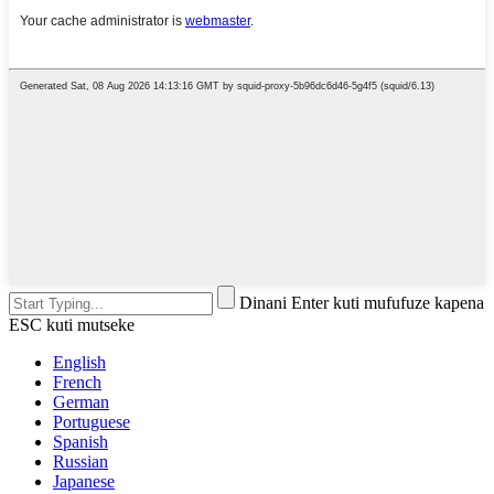
Dinani Enter kuti mufufuze kapena
ESC kuti mutseke
English
French
German
Portuguese
Spanish
Russian
Japanese