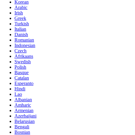
Korean
Arabic
Irish
Greek
Turkish
Italian
Danish
Romanian
Indonesian
Czech
Afrikaans
Swedish
Polish
Basque
Catalan
Esperanto
Hindi
Lao
Albanian
Amharic
Armenian
Azerbaijani
Belarusian
Bengali
Bosnian