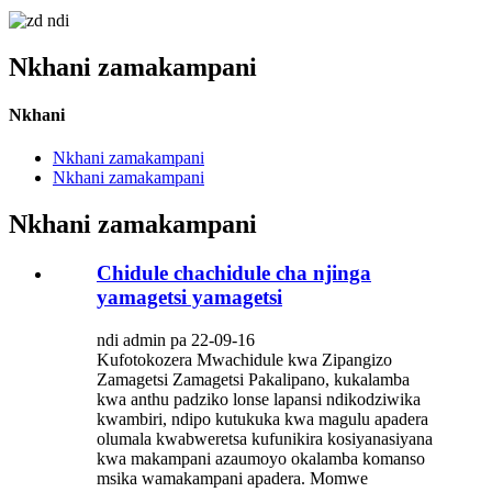
Nkhani zamakampani
Nkhani
Nkhani zamakampani
Nkhani zamakampani
Nkhani zamakampani
Chidule chachidule cha njinga
yamagetsi yamagetsi
ndi admin pa 22-09-16
Kufotokozera Mwachidule kwa Zipangizo
Zamagetsi Zamagetsi Pakalipano, kukalamba
kwa anthu padziko lonse lapansi ndikodziwika
kwambiri, ndipo kutukuka kwa magulu apadera
olumala kwabweretsa kufunikira kosiyanasiyana
kwa makampani azaumoyo okalamba komanso
msika wamakampani apadera. Momwe