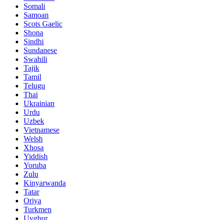
Somali
Samoan
Scots Gaelic
Shona
Sindhi
Sundanese
Swahili
Tajik
Tamil
Telugu
Thai
Ukrainian
Urdu
Uzbek
Vietnamese
Welsh
Xhosa
Yiddish
Yoruba
Zulu
Kinyarwanda
Tatar
Oriya
Turkmen
Uyghur