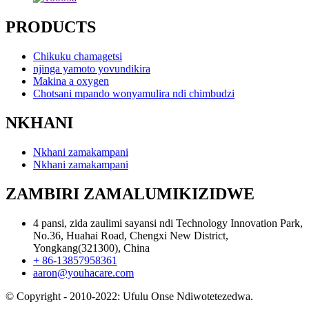
PRODUCTS
Chikuku chamagetsi
njinga yamoto yovundikira
Makina a oxygen
Chotsani mpando wonyamulira ndi chimbudzi
NKHANI
Nkhani zamakampani
Nkhani zamakampani
ZAMBIRI ZAMALUMIKIZIDWE
4 pansi, zida zaulimi sayansi ndi Technology Innovation Park,
No.36, Huahai Road, Chengxi New District,
Yongkang(321300), China
+ 86-13857958361
aaron@youhacare.com
© Copyright - 2010-2022: Ufulu Onse Ndiwotetezedwa.