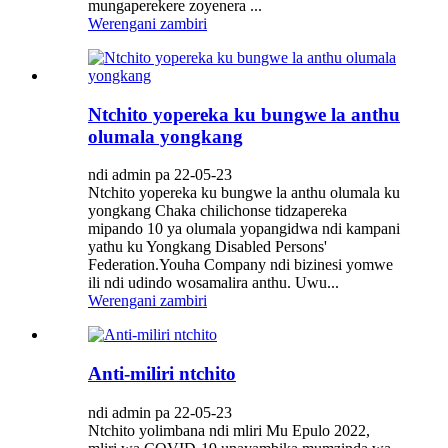
mungaperekere zoyenera ...
Werengani zambiri
Ntchito yopereka ku bungwe la anthu
olumala yongkang
ndi admin pa 22-05-23
Ntchito yopereka ku bungwe la anthu olumala ku
yongkang Chaka chilichonse tidzapereka
mipando 10 ya olumala yopangidwa ndi kampani
yathu ku Yongkang Disabled Persons'
Federation.Youha Company ndi bizinesi yomwe
ili ndi udindo wosamalira anthu. Uwu...
Werengani zambiri
Anti-miliri ntchito
ndi admin pa 22-05-23
Ntchito yolimbana ndi mliri Mu Epulo 2022,