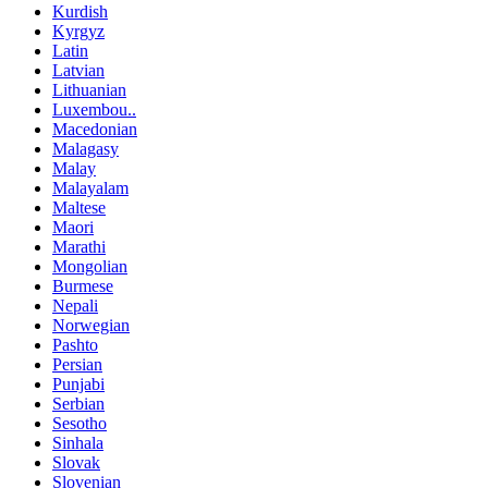
Kurdish
Kyrgyz
Latin
Latvian
Lithuanian
Luxembou..
Macedonian
Malagasy
Malay
Malayalam
Maltese
Maori
Marathi
Mongolian
Burmese
Nepali
Norwegian
Pashto
Persian
Punjabi
Serbian
Sesotho
Sinhala
Slovak
Slovenian