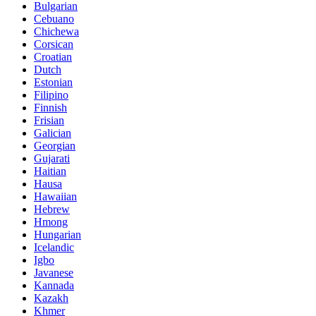
Bulgarian
Cebuano
Chichewa
Corsican
Croatian
Dutch
Estonian
Filipino
Finnish
Frisian
Galician
Georgian
Gujarati
Haitian
Hausa
Hawaiian
Hebrew
Hmong
Hungarian
Icelandic
Igbo
Javanese
Kannada
Kazakh
Khmer