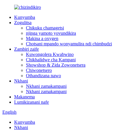
Kunyumba
Zogulitsa
Chikuku chamagetsi
njinga yamoto yovundikira
Makina a oxygen
Chotsani mpando wonyamulira ndi chimbudzi
Zambiri zaife
Kuwongolera Kwabwino
Chikhalidwe cha Kampani
Showshop & Zida Zowonetsera
Chiwonetsero
Othandizana nawo
Nkhani
Nkhani zamakampani
Nkhani zamakampani
Makanema
Lumikizanani nafe
English
Kunyumba
Nkhani