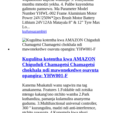
munthu mmodzi yekha. 4. Palibe kuyendetsa
galimoto pamsewu. Ma Parameter Model
Number YHWL-002 Frame Aluminium Motor
Power 24V/250W*2pcs Brush Motor Battery
Lithium 24V12Ah Matayala 8” & 12” Tyre Max
Lo...
kufunsa
zambiri
Kugulitsa kotentha kwa AMAZON
Chiguduli Chamagetsi Chamagetsi
chokhala ndi mawonekedwe osavuta
opangira: YHW001-F
Kanema Msakatuli wanu sagwira ma tag
amakanema. Features 1.Foldable ndi zotsika
mtengo kakang'ono ntchito wamba 2.Park
kuthandiza, pamanja kulamulira ananyema
gudumu. 3.Multifunctional universal controller,
360 ° kuzungulira, madzi ndi anti-interference,
ntchito yosavuta. 4.Kupumula kwa phazi