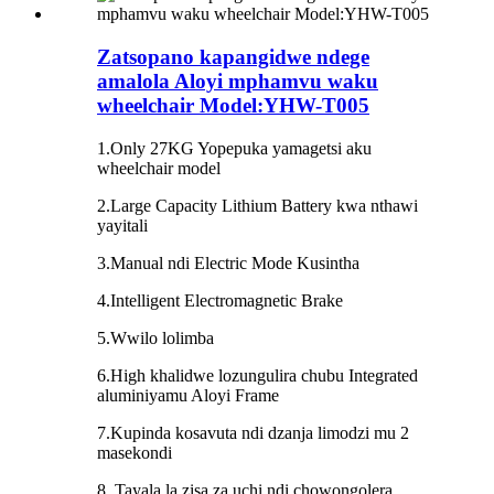
Zatsopano kapangidwe ndege
amalola Aloyi mphamvu waku
wheelchair Model:YHW-T005
1.Only 27KG Yopepuka yamagetsi aku
wheelchair model
2.Large Capacity Lithium Battery kwa nthawi
yayitali
3.Manual ndi Electric Mode Kusintha
4.Intelligent Electromagnetic Brake
5.Wwilo lolimba
6.High khalidwe lozungulira chubu Integrated
aluminiyamu Aloyi Frame
7.Kupinda kosavuta ndi dzanja limodzi mu 2
masekondi
8. Tayala la zisa za uchi ndi chowongolera