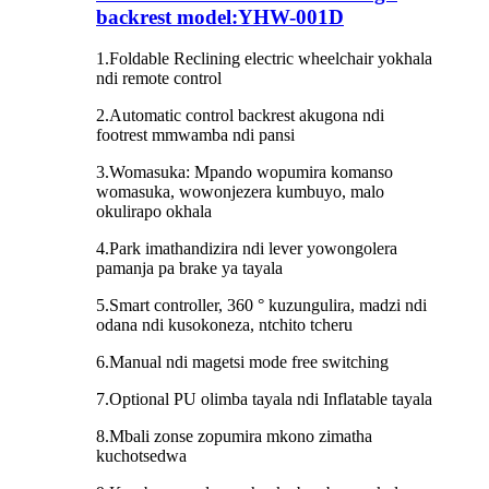
backrest model:YHW-001D
1.Foldable Reclining electric wheelchair yokhala
ndi remote control
2.Automatic control backrest akugona ndi
footrest mmwamba ndi pansi
3.Womasuka: Mpando wopumira komanso
womasuka, wowonjezera kumbuyo, malo
okulirapo okhala
4.Park imathandizira ndi lever yowongolera
pamanja pa brake ya tayala
5.Smart controller, 360 ° kuzungulira, madzi ndi
odana ndi kusokoneza, ntchito tcheru
6.Manual ndi magetsi mode free switching
7.Optional PU olimba tayala ndi Inflatable tayala
8.Mbali zonse zopumira mkono zimatha
kuchotsedwa