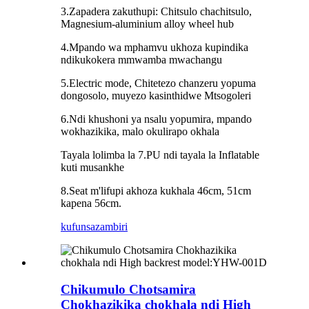
3.Zapadera zakuthupi: Chitsulo chachitsulo,
Magnesium-aluminium alloy wheel hub
4.Mpando wa mphamvu ukhoza kupindika
ndikukokera mmwamba mwachangu
5.Electric mode, Chitetezo chanzeru yopuma
dongosolo, muyezo kasinthidwe Mtsogoleri
6.Ndi khushoni ya nsalu yopumira, mpando
wokhazikika, malo okulirapo okhala
Tayala lolimba la 7.PU ndi tayala la Inflatable
kuti musankhe
8.Seat m'lifupi akhoza kukhala 46cm, 51cm
kapena 56cm.
kufunsa
zambiri
Chikumulo Chotsamira
Chokhazikika chokhala ndi High