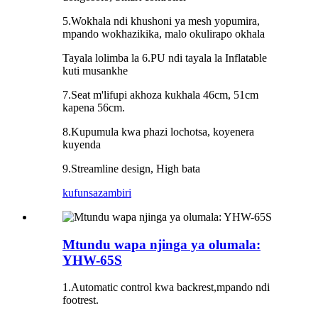
5.Wokhala ndi khushoni ya mesh yopumira,
mpando wokhazikika, malo okulirapo okhala
Tayala lolimba la 6.PU ndi tayala la Inflatable
kuti musankhe
7.Seat m'lifupi akhoza kukhala 46cm, 51cm
kapena 56cm.
8.Kupumula kwa phazi lochotsa, koyenera
kuyenda
9.Streamline design, High bata
kufunsa
zambiri
Mtundu wapa njinga ya olumala:
YHW-65S
1.Automatic control kwa backrest,mpando ndi
footrest.