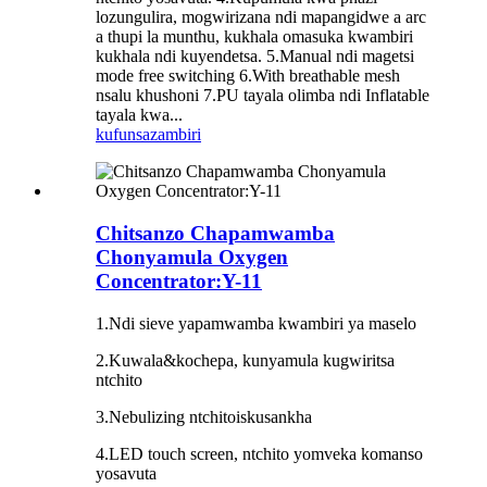
lozungulira, mogwirizana ndi mapangidwe a arc
a thupi la munthu, kukhala omasuka kwambiri
kukhala ndi kuyendetsa. 5.Manual ndi magetsi
mode free switching 6.With breathable mesh
nsalu khushoni 7.PU tayala olimba ndi Inflatable
tayala kwa...
kufunsa
zambiri
Chitsanzo Chapamwamba
Chonyamula Oxygen
Concentrator:Y-11
1.Ndi sieve yapamwamba kwambiri ya maselo
2.Kuwala&kochepa, kunyamula kugwiritsa
ntchito
3.
N
ebulizing ntchito
is
kusankha
4
.
LED touch screen, ntchito yomveka komanso
yosavuta