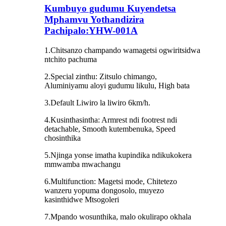
Kumbuyo gudumu Kuyendetsa
Mphamvu Yothandizira
Pachipalo:YHW-001A
1.Chitsanzo champando wamagetsi ogwiritsidwa
ntchito pachuma
2.Special zinthu: Zitsulo chimango,
Aluminiyamu aloyi gudumu likulu, High bata
3.Default Liwiro la liwiro 6km/h.
4.Kusinthasintha: Armrest ndi footrest ndi
detachable, Smooth kutembenuka, Speed ​​
chosinthika
5.Njinga yonse imatha kupindika ndikukokera
mmwamba mwachangu
6.Multifunction: Magetsi mode, Chitetezo
wanzeru yopuma dongosolo, muyezo
kasinthidwe Mtsogoleri
7.Mpando wosunthika, malo okulirapo okhala