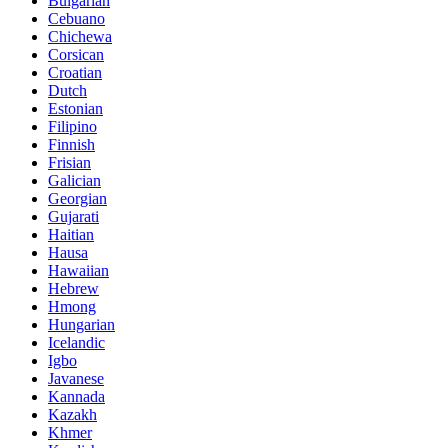
Bulgarian
Cebuano
Chichewa
Corsican
Croatian
Dutch
Estonian
Filipino
Finnish
Frisian
Galician
Georgian
Gujarati
Haitian
Hausa
Hawaiian
Hebrew
Hmong
Hungarian
Icelandic
Igbo
Javanese
Kannada
Kazakh
Khmer