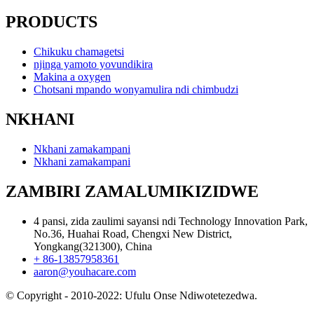
PRODUCTS
Chikuku chamagetsi
njinga yamoto yovundikira
Makina a oxygen
Chotsani mpando wonyamulira ndi chimbudzi
NKHANI
Nkhani zamakampani
Nkhani zamakampani
ZAMBIRI ZAMALUMIKIZIDWE
4 pansi, zida zaulimi sayansi ndi Technology Innovation Park,
No.36, Huahai Road, Chengxi New District,
Yongkang(321300), China
+ 86-13857958361
aaron@youhacare.com
© Copyright - 2010-2022: Ufulu Onse Ndiwotetezedwa.