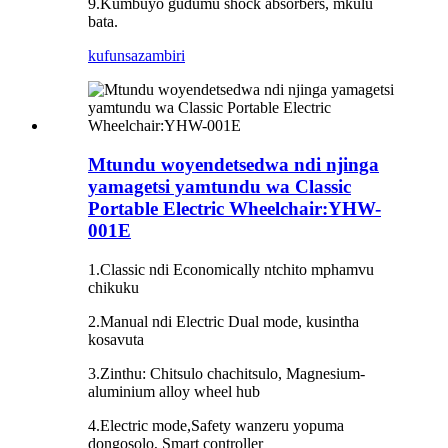
9.Kumbuyo gudumu shock absorbers, mkulu
bata.
kufunsa
zambiri
Mtundu woyendetsedwa ndi njinga
yamagetsi yamtundu wa Classic
Portable Electric Wheelchair:YHW-
001E
1.Classic ndi Economically ntchito mphamvu
chikuku
2.Manual ndi Electric Dual mode, kusintha
kosavuta
3.Zinthu: Chitsulo chachitsulo, Magnesium-
aluminium alloy wheel hub
4.Electric mode,Safety wanzeru yopuma
dongosolo, Smart controller