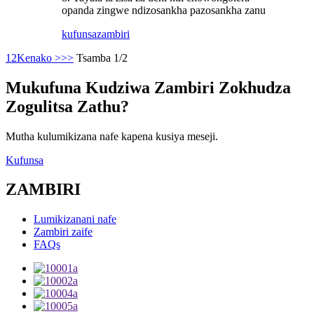
opanda zingwe ndizosankha pazosankha zanu
kufunsa
zambiri
1
2
Kenako >
>>
Tsamba 1/2
Mukufuna Kudziwa Zambiri Zokhudza
Zogulitsa Zathu?
Mutha kulumikizana nafe kapena kusiya meseji.
Kufunsa
ZAMBIRI
Lumikizanani nafe
Zambiri zaife
FAQs