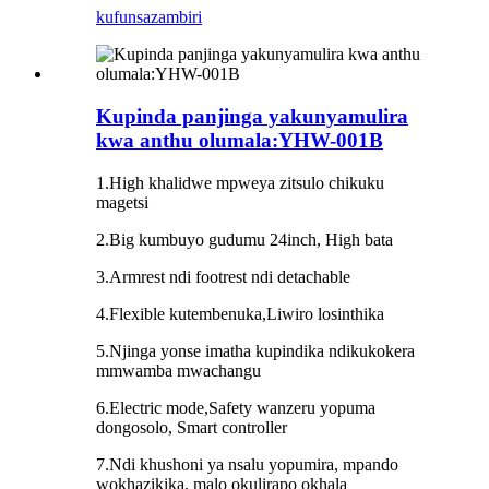
kufunsa
zambiri
Kupinda panjinga yakunyamulira
kwa anthu olumala:YHW-001B
1.High khalidwe mpweya zitsulo chikuku
magetsi
2.Big kumbuyo gudumu 24inch, High bata
3.Armrest ndi footrest ndi detachable
4.Flexible kutembenuka,Liwiro losinthika
5.Njinga yonse imatha kupindika ndikukokera
mmwamba mwachangu
6.Electric mode,Safety wanzeru yopuma
dongosolo, Smart controller
7.Ndi khushoni ya nsalu yopumira, mpando
wokhazikika, malo okulirapo okhala