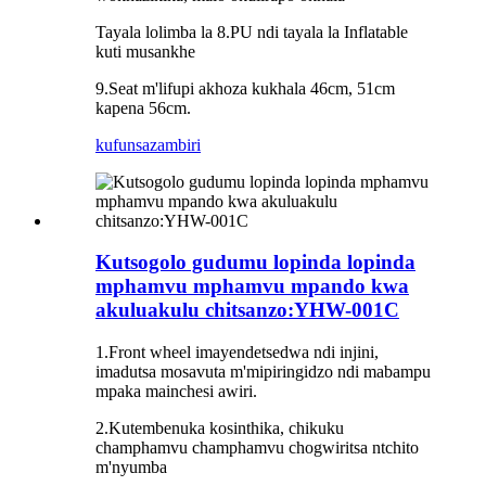
Tayala lolimba la 8.PU ndi tayala la Inflatable
kuti musankhe
9.Seat m'lifupi akhoza kukhala 46cm, 51cm
kapena 56cm.
kufunsa
zambiri
Kutsogolo gudumu lopinda lopinda
mphamvu mphamvu mpando kwa
akuluakulu chitsanzo:YHW-001C
1.Front wheel imayendetsedwa ndi injini,
imadutsa mosavuta m'mipiringidzo ndi mabampu
mpaka mainchesi awiri.
2.Kutembenuka kosinthika, chikuku
champhamvu champhamvu chogwiritsa ntchito
m'nyumba