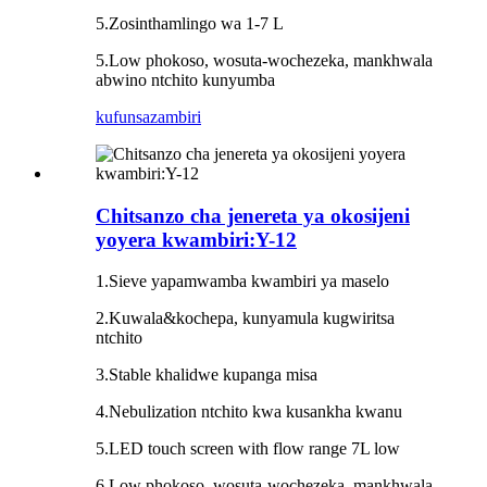
5
.Zosintha
mlingo wa 1-7 L
5.Low phokoso, wosuta-wochezeka, mankhwala
abwino ntchito kunyumba
kufunsa
zambiri
Chitsanzo cha jenereta ya okosijeni
yoyera kwambiri:Y-12
1.Sieve yapamwamba kwambiri ya maselo
2.Kuwala&kochepa, kunyamula kugwiritsa
ntchito
3.Stable khalidwe kupanga misa
4.Nebulization ntchito kwa kusankha kwanu
5.LED touch screen with flow range 7L low
6.Low phokoso, wosuta-wochezeka, mankhwala