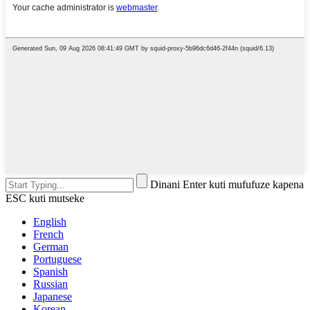
Dinani Enter kuti mufufuze kapena
ESC kuti mutseke
English
French
German
Portuguese
Spanish
Russian
Japanese
Korean