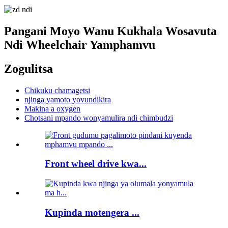
Pangani Moyo Wanu Kukhala Wosavuta
Ndi Wheelchair Yamphamvu
Zogulitsa
Chikuku chamagetsi
njinga yamoto yovundikira
Makina a oxygen
Chotsani mpando wonyamulira ndi chimbudzi
Front wheel drive kwa...
Kupinda motengera ...