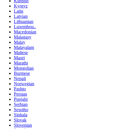
Kurdish
Kyrgyz
Latin
Latvian
Lithuanian
Luxembou..
Macedonian
Malagasy
Malay
Malayalam
Maltese
Maori
Marathi
Mongolian
Burmese
Nepali
Norwegian
Pashto
Persian
Punjabi
Serbian
Sesotho
Sinhala
Slovak
Slovenian