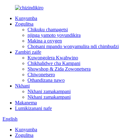
Kunyumba
Zogulitsa
Chikuku chamagetsi
njinga yamoto yovundikira
Makina a oxygen
Chotsani mpando wonyamulira ndi chimbudzi
Zambiri zaife
Kuwongolera Kwabwino
Chikhalidwe cha Kampani
Showshop & Zida Zowonetsera
Chiwonetsero
Othandizana nawo
Nkhani
Nkhani zamakampani
Nkhani zamakampani
Makanema
Lumikizanani nafe
English
Kunyumba
Zogulitsa