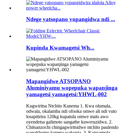
Ndege yatsopano yopangidwa ndi ...
Kupinda Kwamagetsi Wh...
Mapangidwe ATSOPANO
Aluminiyamu wopepuka wapanjinga
yamagetsi yamagetsi:YHWL-002
Kugwiritsa Ntchito Kanema 1. Kwa olumala,
odwala, okalamba ndi ofooka omwe ali ndi vuto
losapitirira 120kg kupatula omwe malo awo
oyendetsa galimoto sangathe kuweruzidwa. 2.
Chitsanzochi chingagwiritsidwe ntchito paulendo
wapakhomo kapena wakunja. 3. Kunyamula