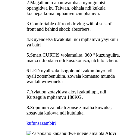
2.Magalimoto apamwamba a nyongolotsi
opangidwa ku Taiwan, okhala ndi kukula
kochepa koma mphamvu zamphamvu.
3.Comfortable off road driving with 4 sets of
front and behind shock absorbers.
4.Kuyendetsa kwakutali ndi mphamvu yayikulu
ya batri
5.Smart CURTIS wolamulira, 360 ° kuzungulira,
madzi ndi odana ndi kusokoneza, ntchito tcheru.
6.LED nyali zakutsogolo ndi zakumbuyo ndi
nyali zotembenukira, zowala komanso mtunda
wautali wowoneka
7.Aviation zotayidwa aloyi zakuthupi, ndi
Kutsegula mphamvu 180KG.
8.Zopumira za mbali zonse zimatha kuwuka,
zosavuta kulowa ndi kutuluka.
kufunsa
zambiri