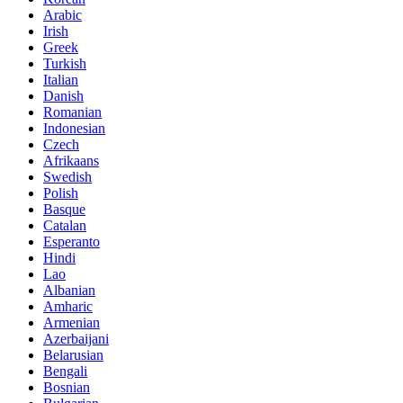
Arabic
Irish
Greek
Turkish
Italian
Danish
Romanian
Indonesian
Czech
Afrikaans
Swedish
Polish
Basque
Catalan
Esperanto
Hindi
Lao
Albanian
Amharic
Armenian
Azerbaijani
Belarusian
Bengali
Bosnian