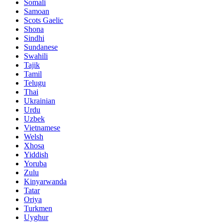
Somali
Samoan
Scots Gaelic
Shona
Sindhi
Sundanese
Swahili
Tajik
Tamil
Telugu
Thai
Ukrainian
Urdu
Uzbek
Vietnamese
Welsh
Xhosa
Yiddish
Yoruba
Zulu
Kinyarwanda
Tatar
Oriya
Turkmen
Uyghur