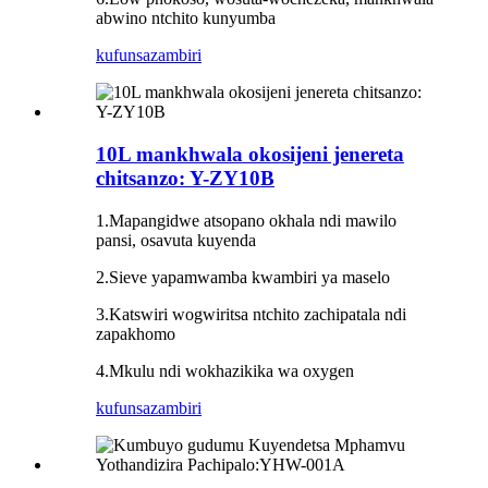
abwino ntchito kunyumba
kufunsa
zambiri
10L mankhwala okosijeni jenereta
chitsanzo: Y-ZY10B
1.Mapangidwe atsopano okhala ndi mawilo
pansi, osavuta kuyenda
2.Sieve yapamwamba kwambiri ya maselo
3.Katswiri wogwiritsa ntchito zachipatala ndi
zapakhomo
4.Mkulu ndi wokhazikika wa oxygen
kufunsa
zambiri