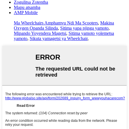
Zogulitsa Zotentha
Mapu atsamba
AMP Mobile
Ma Wheelchairs Amphamvu Ndi Ma Scooters
,
Makina
Oxygen Opanda Silinda
,
Sitima yapa njinga yamoto
,
Mipando Yoyendera Magetsi
,
Sitima yamoto yolemetsa
yamoto
,
Sikuta yamagetsi ya Wheelchair
,