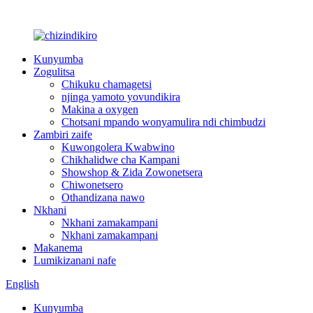
Kunyumba
Zogulitsa
Chikuku chamagetsi
njinga yamoto yovundikira
Makina a oxygen
Chotsani mpando wonyamulira ndi chimbudzi
Zambiri zaife
Kuwongolera Kwabwino
Chikhalidwe cha Kampani
Showshop & Zida Zowonetsera
Chiwonetsero
Othandizana nawo
Nkhani
Nkhani zamakampani
Nkhani zamakampani
Makanema
Lumikizanani nafe
English
Kunyumba