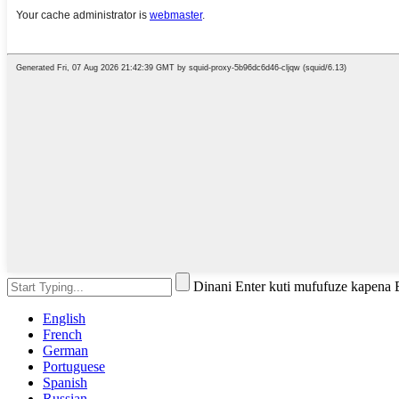
Dinani Enter kuti mufufuze kapena
English
French
German
Portuguese
Spanish
Russian