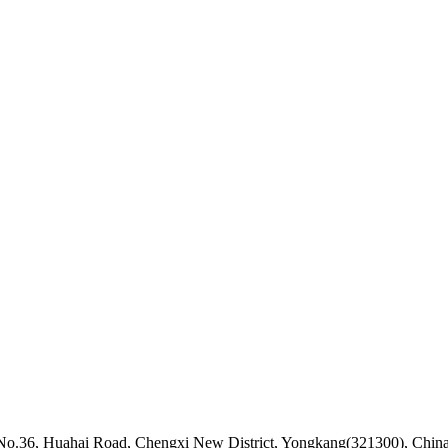
k, No.36, Huahai Road, Chengxi New District, Yongkang(321300), Chin