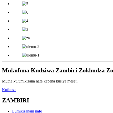
Mukufuna Kudziwa Zambiri Zokhudza Zog
Mutha kulumikizana nafe kapena kusiya meseji.
Kufunsa
ZAMBIRI
Lumikizanani nafe