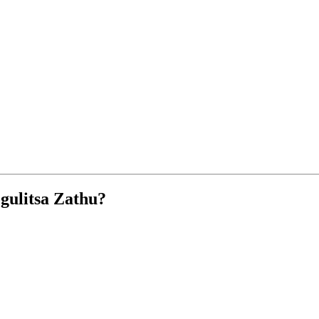
ulitsa Zathu?