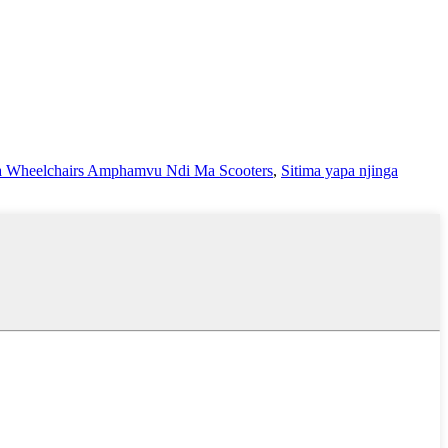
 Wheelchairs Amphamvu Ndi Ma Scooters
,
Sitima yapa njinga