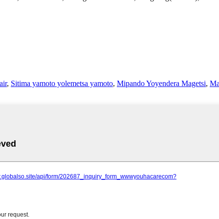
air
,
Sitima yamoto yolemetsa yamoto
,
Mipando Yoyendera Magetsi
,
Ma