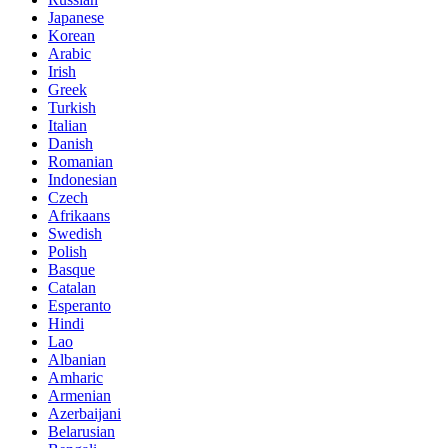
Japanese
Korean
Arabic
Irish
Greek
Turkish
Italian
Danish
Romanian
Indonesian
Czech
Afrikaans
Swedish
Polish
Basque
Catalan
Esperanto
Hindi
Lao
Albanian
Amharic
Armenian
Azerbaijani
Belarusian