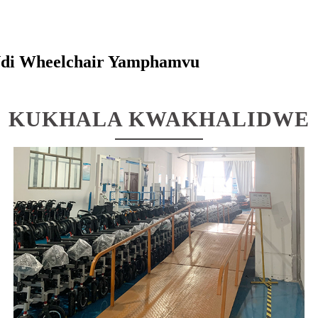
di Wheelchair Yamphamvu
KUKHALA KWAKHALIDWE