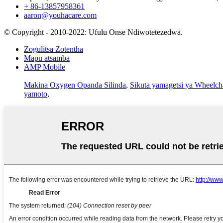
+ 86-13857958361
aaron@youhacare.com
© Copyright - 2010-2022: Ufulu Onse Ndiwotetezedwa.
Zogulitsa Zotentha
Mapu atsamba
AMP Mobile
Makina Oxygen Opanda Silinda
,
Sikuta yamagetsi ya Wheelch
yamoto
,