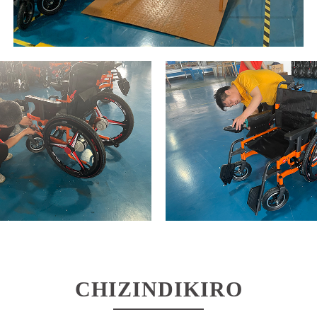
CHIZINDIKIRO