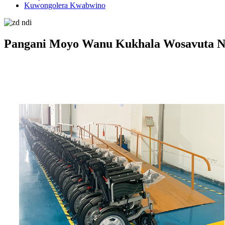
Kuwongolera Kwabwino
Pangani Moyo Wanu Kukhala Wosavuta N