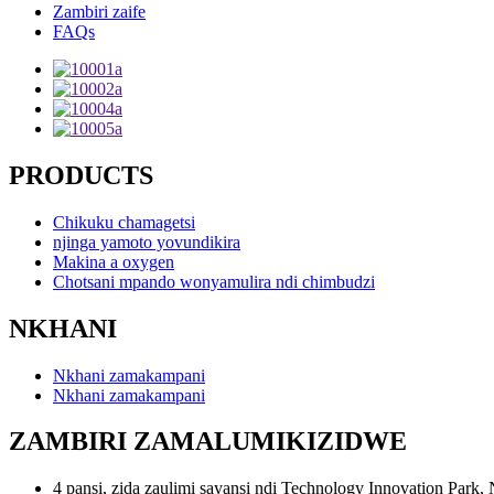
Zambiri zaife
FAQs
PRODUCTS
Chikuku chamagetsi
njinga yamoto yovundikira
Makina a oxygen
Chotsani mpando wonyamulira ndi chimbudzi
NKHANI
Nkhani zamakampani
Nkhani zamakampani
ZAMBIRI ZAMALUMIKIZIDWE
4 pansi, zida zaulimi sayansi ndi Technology Innovation Par